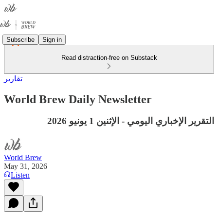
Subscribe
Sign in
Read distraction-free on Substack
تقارير
World Brew Daily Newsletter
التقرير الإخباري اليومي - الإثنين 1 يونيو 2026
World Brew
May 31, 2026
Listen