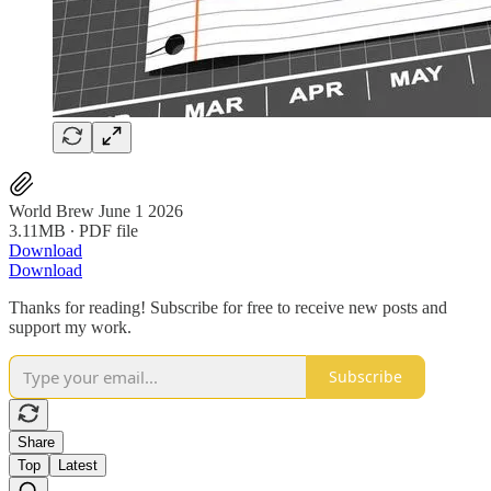
World Brew June 1 2026
3.11MB ∙ PDF file
Download
Download
Thanks for reading! Subscribe for free to receive new posts and
support my work.
Subscribe
Share
Top
Latest