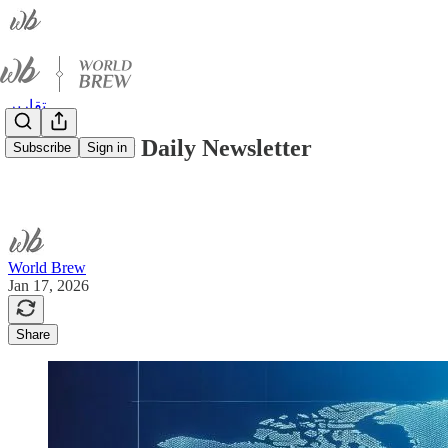
تقارير
World Brew Daily Newsletter
Subscribe
Sign in
World Brew
Jan 17, 2026
Share