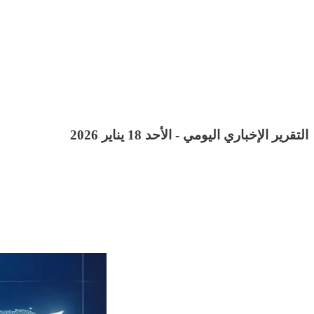
التقرير الإخباري اليومي - الأحد 18 يناير 2026