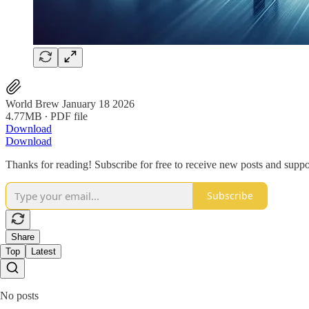
World Brew January 18 2026
4.77MB ∙ PDF file
Download
Download
Thanks for reading! Subscribe for free to receive new posts and supp
Subscribe
Share
Top
Latest
No posts