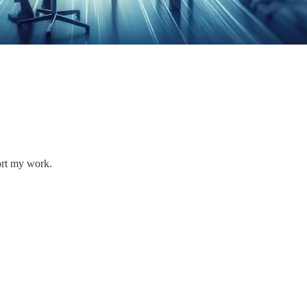
ort my work.