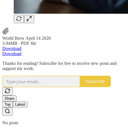
World Brew April 14 2026
3.94MB ∙ PDF file
Download
Download
Thanks for reading! Subscribe for free to receive new posts and
support my work.
Subscribe
Share
Top
Latest
No posts