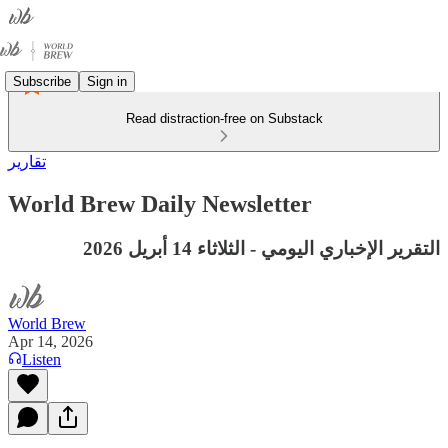
Subscribe
Sign in
Read distraction-free on Substack
تقارير
World Brew Daily Newsletter
التقرير الإخباري اليومي - الثلاثاء 14 أبريل 2026
World Brew
Apr 14, 2026
Listen