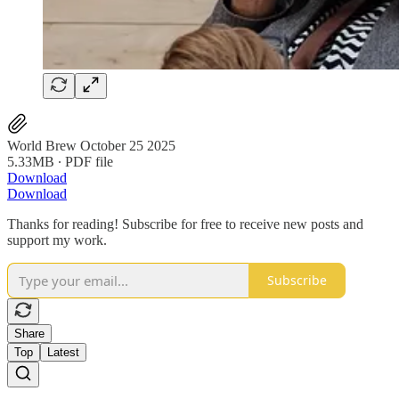
World Brew October 25 2025
5.33MB ∙ PDF file
Download
Download
Thanks for reading! Subscribe for free to receive new posts and
support my work.
Subscribe
Share
Top
Latest