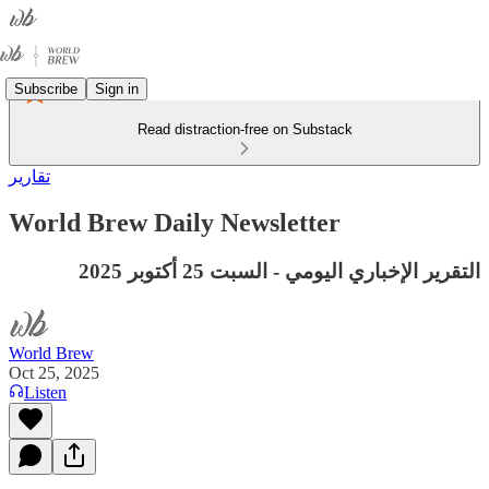
Subscribe
Sign in
Read distraction-free on Substack
تقارير
World Brew Daily Newsletter
التقرير الإخباري اليومي - السبت 25 أكتوبر 2025
World Brew
Oct 25, 2025
Listen