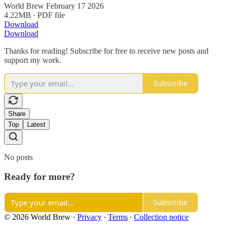
World Brew February 17 2026
4.22MB ∙ PDF file
Download
Download
Thanks for reading! Subscribe for free to receive new posts and
support my work.
Subscribe
Share
Top
Latest
No posts
Ready for more?
Subscribe
© 2026 World Brew
·
Privacy
∙
Terms
∙
Collection notice