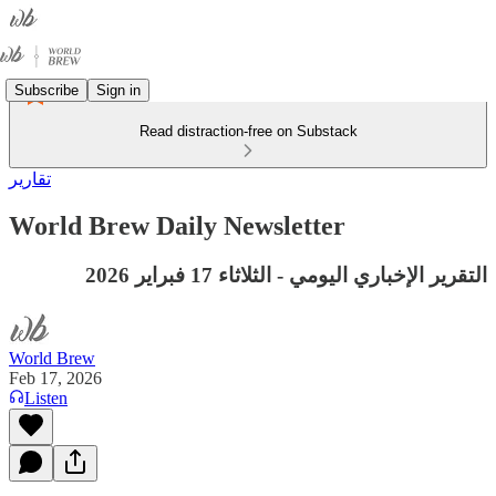
Subscribe
Sign in
Read distraction-free on Substack
تقارير
World Brew Daily Newsletter
التقرير الإخباري اليومي - الثلاثاء 17 فبراير 2026
World Brew
Feb 17, 2026
Listen