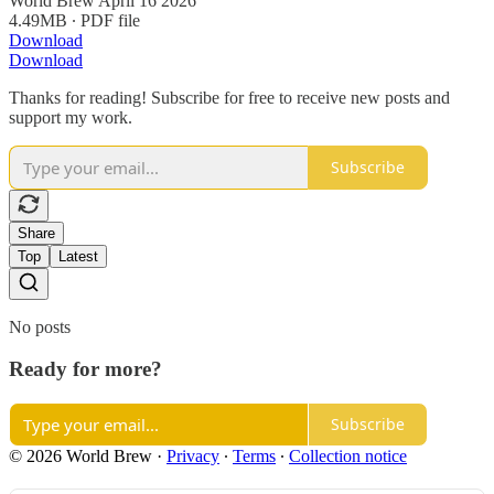
World Brew April 16 2026
4.49MB ∙ PDF file
Download
Download
Thanks for reading! Subscribe for free to receive new posts and
support my work.
Subscribe
Share
Top
Latest
No posts
Ready for more?
Subscribe
© 2026 World Brew
·
Privacy
∙
Terms
∙
Collection notice