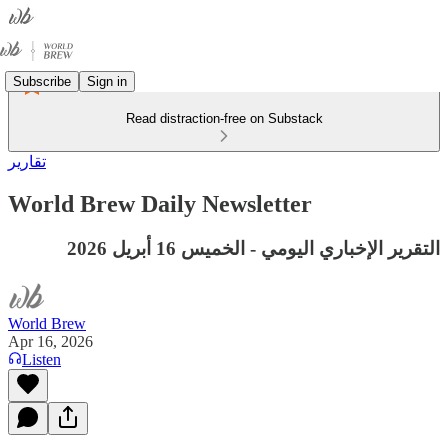
Subscribe
Sign in
Read distraction-free on Substack
تقارير
World Brew Daily Newsletter
التقرير الإخباري اليومي - الخميس 16 أبريل 2026
World Brew
Apr 16, 2026
Listen