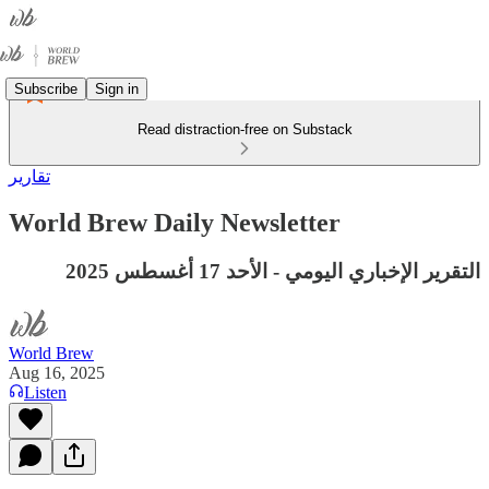
Subscribe
Sign in
Read distraction-free on Substack
تقارير
World Brew Daily Newsletter
التقرير الإخباري اليومي - الأحد 17 أغسطس 2025
World Brew
Aug 16, 2025
Listen