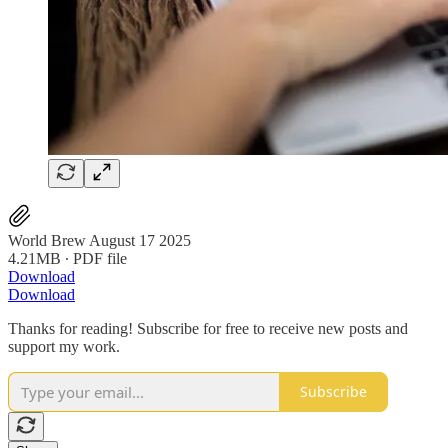
World Brew August 17 2025
4.21MB ∙ PDF file
Download
Download
Thanks for reading! Subscribe for free to receive new posts and
support my work.
Subscribe