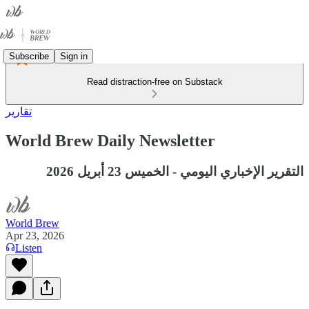
Subscribe
Sign in
Read distraction-free on Substack
تقارير
World Brew Daily Newsletter
التقرير الإخباري اليومي - الخميس 23 أبريل 2026
World Brew
Apr 23, 2026
Listen