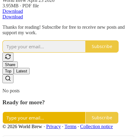
World Brew April 23 2026
3.95MB ∙ PDF file
Download
Download
Thanks for reading! Subscribe for free to receive new posts and
support my work.
Subscribe
Share
Top
Latest
No posts
Ready for more?
Subscribe
© 2026 World Brew
·
Privacy
∙
Terms
∙
Collection notice