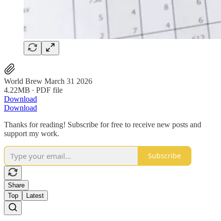
World Brew March 31 2026
4.22MB ∙ PDF file
Download
Download
Thanks for reading! Subscribe for free to receive new posts and
support my work.
Subscribe
Share
Top
Latest