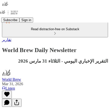
Subscribe
Sign in
Read distraction-free on Substack
تقارير
World Brew Daily Newsletter
التقرير الإخباري اليومي - الثلاثاء 31 مارس 2026
World Brew
Mar 31, 2026
Listen