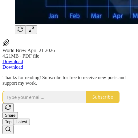
World Brew April 21 2026
4.21MB ∙ PDF file
Download
Download
Thanks for reading! Subscribe for free to receive new posts and
support my work.
Subscribe
Share
Top
Latest