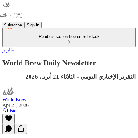
Subscribe
Sign in
Read distraction-free on Substack
تقارير
World Brew Daily Newsletter
التقرير الإخباري اليومي - الثلاثاء 21 أبريل 2026
World Brew
Apr 21, 2026
Listen