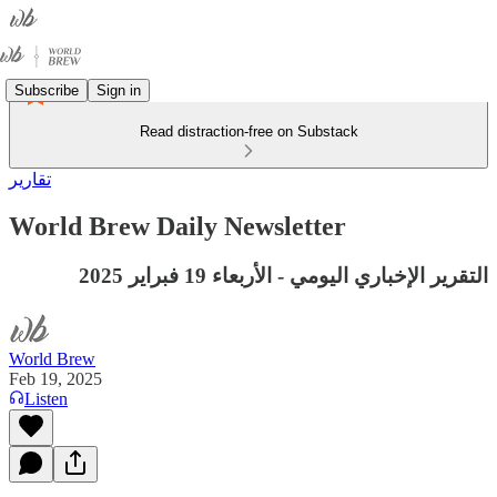
Subscribe
Sign in
Read distraction-free on Substack
تقارير
World Brew Daily Newsletter
التقرير الإخباري اليومي - الأربعاء 19 فبراير 2025
World Brew
Feb 19, 2025
Listen