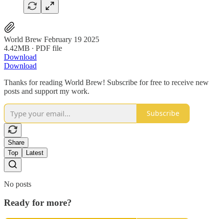
World Brew February 19 2025
4.42MB ∙ PDF file
Download
Download
Thanks for reading World Brew! Subscribe for free to receive new
posts and support my work.
Subscribe
Share
Top
Latest
No posts
Ready for more?