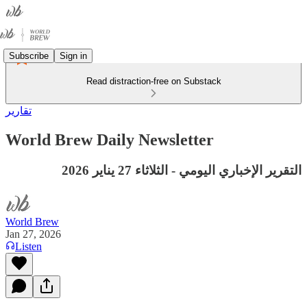
Subscribe
Sign in
Read distraction-free on Substack
تقارير
World Brew Daily Newsletter
التقرير الإخباري اليومي - الثلاثاء 27 يناير 2026
World Brew
Jan 27, 2026
Listen