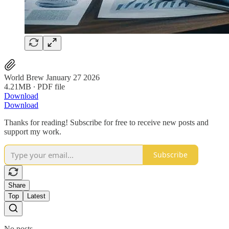
World Brew January 27 2026
4.21MB ∙ PDF file
Download
Download
Thanks for reading! Subscribe for free to receive new posts and
support my work.
Subscribe
Share
Top
Latest
No posts