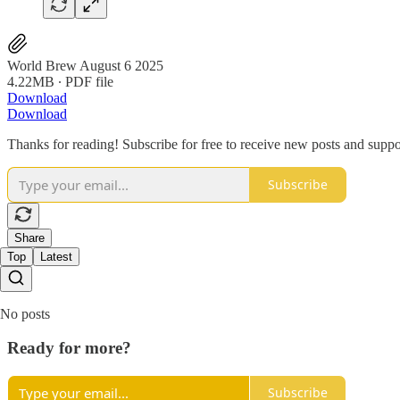
World Brew August 6 2025
4.22MB ∙ PDF file
Download
Download
Thanks for reading! Subscribe for free to receive new posts and supp
Subscribe
Share
Top
Latest
No posts
Ready for more?
Subscribe