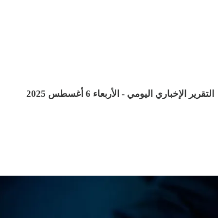
التقرير الإخباري اليومي - الأربعاء 6 أغسطس 2025