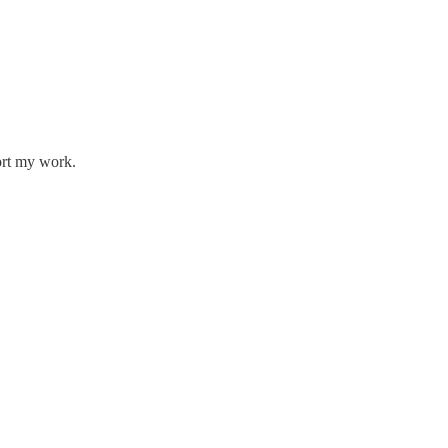
ort my work.