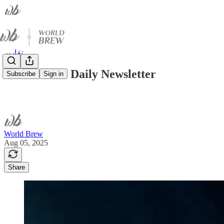
تقارير
World Brew Daily Newsletter
Subscribe
Sign in
World Brew
Aug 05, 2025
Share