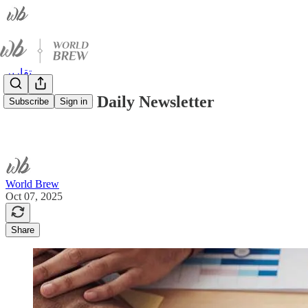
تقارير
World Brew Daily Newsletter
Subscribe
Sign in
World Brew
Oct 07, 2025
Share