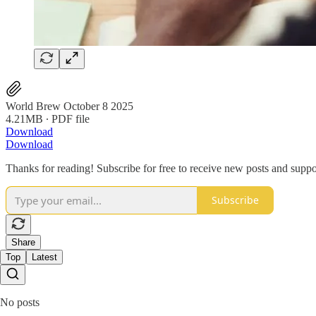
World Brew October 8 2025
4.21MB ∙ PDF file
Download
Download
Thanks for reading! Subscribe for free to receive new posts and supp
Subscribe
Share
Top
Latest
No posts