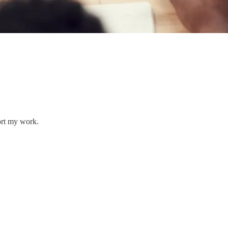
ort my work.