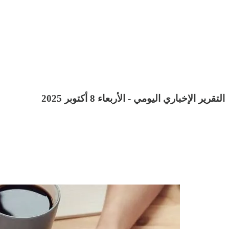
التقرير الإخباري اليومي - الأربعاء 8 أكتوبر 2025