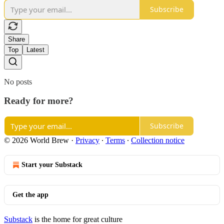
Subscribe
Share
Top
Latest
No posts
Ready for more?
Subscribe
© 2026 World Brew
·
Privacy
∙
Terms
∙
Collection notice
Start your Substack
Get the app
Substack
is the home for great culture