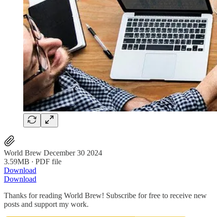
World Brew December 30 2024
3.59MB ∙ PDF file
Download
Download
Thanks for reading World Brew! Subscribe for free to receive new
posts and support my work.