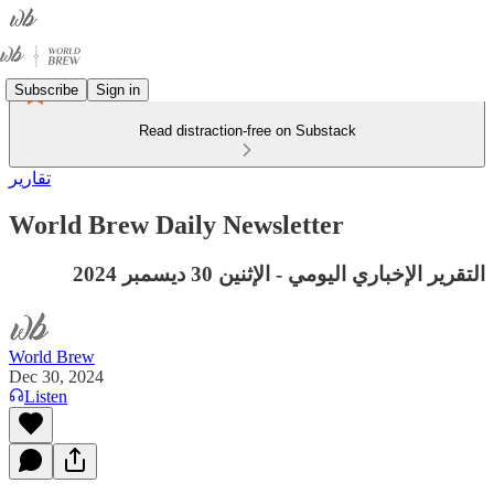
Subscribe
Sign in
Read distraction-free on Substack
تقارير
World Brew Daily Newsletter
التقرير الإخباري اليومي - الإثنين 30 ديسمبر 2024
World Brew
Dec 30, 2024
Listen