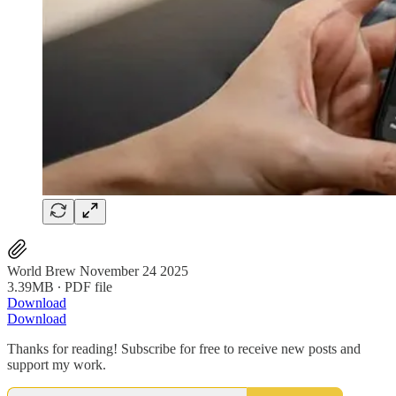
World Brew November 24 2025
3.39MB ∙ PDF file
Download
Download
Thanks for reading! Subscribe for free to receive new posts and
support my work.