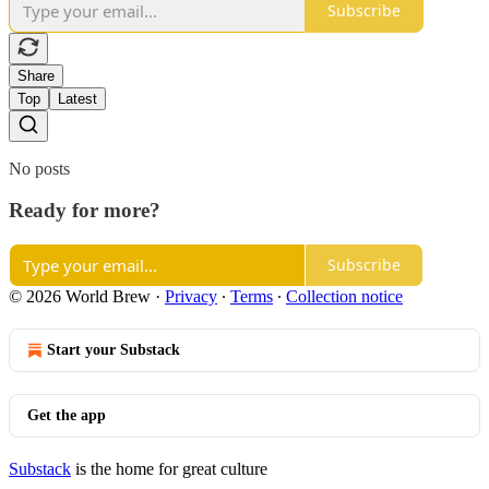
Subscribe
Share
Top
Latest
No posts
Ready for more?
Subscribe
© 2026 World Brew
·
Privacy
∙
Terms
∙
Collection notice
Start your Substack
Get the app
Substack
is the home for great culture