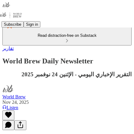
Subscribe
Sign in
Read distraction-free on Substack
تقارير
World Brew Daily Newsletter
التقرير الإخباري اليومي - الإثنين 24 نوفمبر 2025
World Brew
Nov 24, 2025
Listen