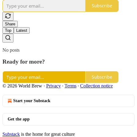
Subscribe
Share
Top
Latest
No posts
Ready for more?
Subscribe
© 2026 World Brew
·
Privacy
∙
Terms
∙
Collection notice
Start your Substack
Get the app
Substack
is the home for great culture