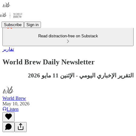
Subscribe
Sign in
Read distraction-free on Substack
تقارير
World Brew Daily Newsletter
التقرير الإخباري اليومي - الإثنين 11 مايو 2026
World Brew
May 10, 2026
Listen