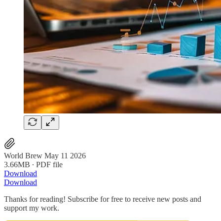
World Brew May 11 2026
3.66MB ∙ PDF file
Download
Download
Thanks for reading! Subscribe for free to receive new posts and
support my work.