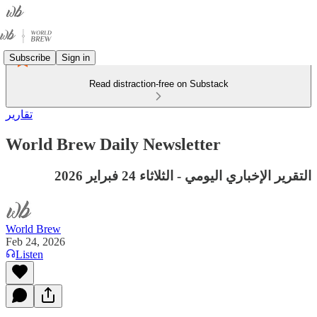
Subscribe
Sign in
Read distraction-free on Substack
تقارير
World Brew Daily Newsletter
التقرير الإخباري اليومي - الثلاثاء 24 فبراير 2026
World Brew
Feb 24, 2026
Listen