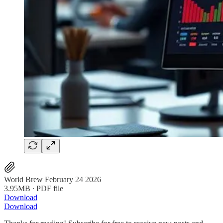
World Brew February 24 2026
3.95MB ∙ PDF file
Download
Download