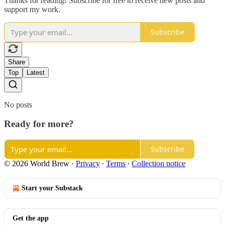
Thanks for reading! Subscribe for free to receive new posts and
support my work.
Subscribe
Share
Top
Latest
No posts
Ready for more?
Subscribe
© 2026 World Brew
·
Privacy
∙
Terms
∙
Collection notice
Start your Substack
Get the app