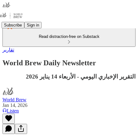
Subscribe
Sign in
Read distraction-free on Substack
تقارير
World Brew Daily Newsletter
التقرير الإخباري اليومي - الأربعاء 14 يناير 2026
World Brew
Jan 14, 2026
Listen