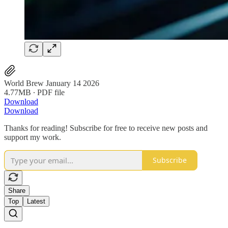
World Brew January 14 2026
4.77MB ∙ PDF file
Download
Download
Thanks for reading! Subscribe for free to receive new posts and
support my work.
Subscribe
Share
Top
Latest