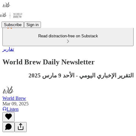
Subscribe
Sign in
Read distraction-free on Substack
تقارير
World Brew Daily Newsletter
التقرير الإخباري اليومي - الأحد 9 مارس 2025
World Brew
Mar 09, 2025
Listen