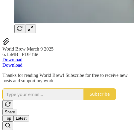
World Brew March 9 2025
6.15MB ∙ PDF file
Download
Download
Thanks for reading World Brew! Subscribe for free to receive new
posts and support my work.
Subscribe
Share
Top
Latest