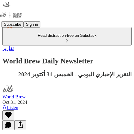
Subscribe
Sign in
Read distraction-free on Substack
تقارير
World Brew Daily Newsletter
التقرير الإخباري اليومي - الخميس 31 أكتوبر 2024
World Brew
Oct 31, 2024
Listen