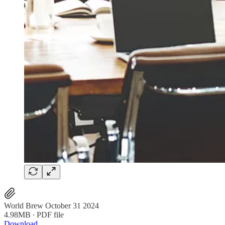
World Brew October 31 2024
4.98MB ∙ PDF file
Download