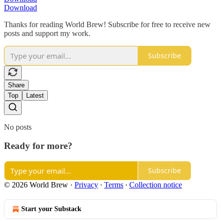
Download
Thanks for reading World Brew! Subscribe for free to receive new
posts and support my work.
Subscribe
Share
Top
Latest
No posts
Ready for more?
Subscribe
© 2026 World Brew
·
Privacy
∙
Terms
∙
Collection notice
Start your Substack