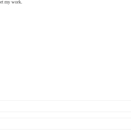
ort my work.