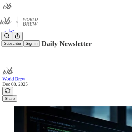
تقارير
World Brew Daily Newsletter
Subscribe
Sign in
World Brew
Dec 08, 2025
Share