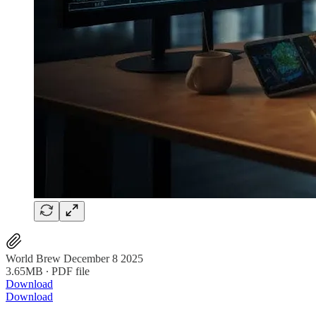
World Brew December 8 2025
3.65MB ∙ PDF file
Download
Download