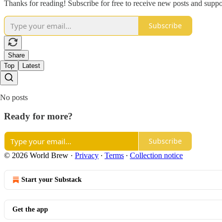
Thanks for reading! Subscribe for free to receive new posts and supp
Subscribe
Share
Top
Latest
No posts
Ready for more?
Subscribe
© 2026 World Brew
·
Privacy
∙
Terms
∙
Collection notice
Start your Substack
Get the app