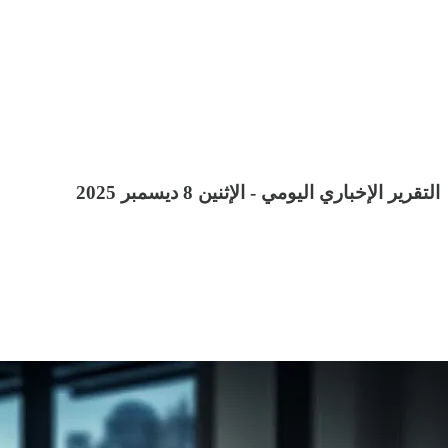
التقرير الإخباري اليومي - الإثنين 8 ديسمبر 2025