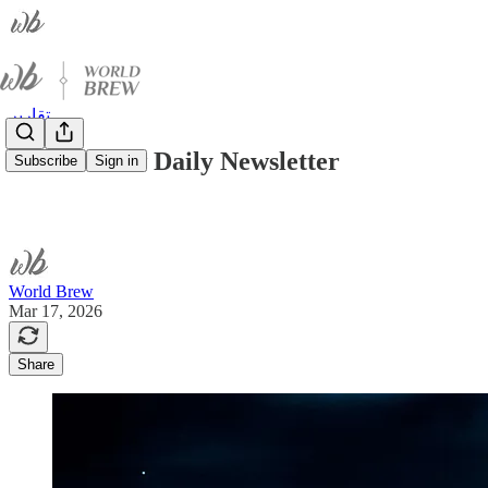
تقارير
World Brew Daily Newsletter
Subscribe
Sign in
World Brew
Mar 17, 2026
Share