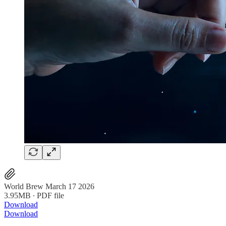
World Brew March 17 2026
3.95MB ∙ PDF file
Download
Download