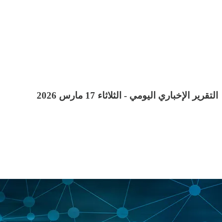
التقرير الإخباري اليومي - الثلاثاء 17 مارس 2026