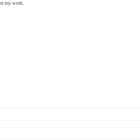
ort my work.