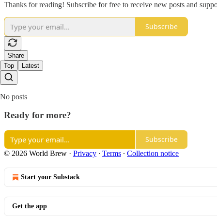
Thanks for reading! Subscribe for free to receive new posts and supp
Subscribe
Share
Top
Latest
No posts
Ready for more?
Subscribe
© 2026 World Brew
·
Privacy
∙
Terms
∙
Collection notice
Start your Substack
Get the app