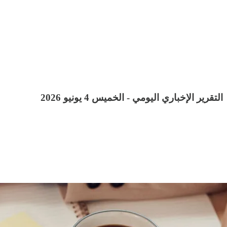
التقرير الإخباري اليومي - الخميس 4 يونيو 2026