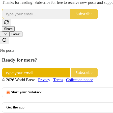
Thanks for reading! Subscribe for free to receive new posts and supp
Subscribe
Share
Top
Latest
No posts
Ready for more?
Subscribe
© 2026 World Brew
·
Privacy
∙
Terms
∙
Collection notice
Start your Substack
Get the app