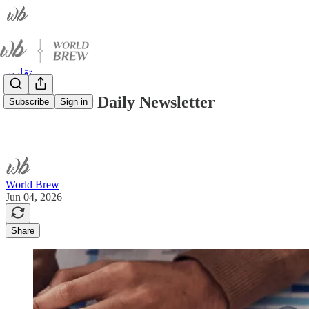
تقارير
World Brew Daily Newsletter
Subscribe
Sign in
World Brew
Jun 04, 2026
Share