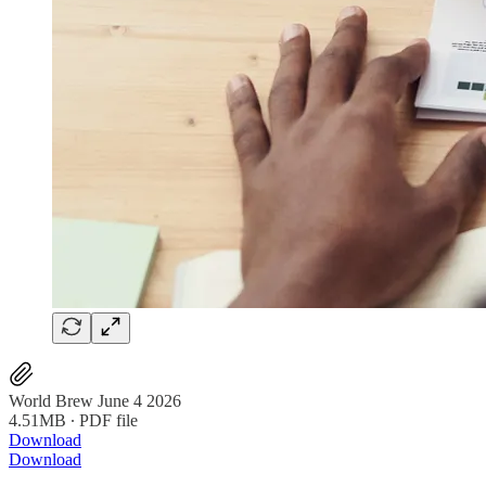
World Brew June 4 2026
4.51MB ∙ PDF file
Download
Download