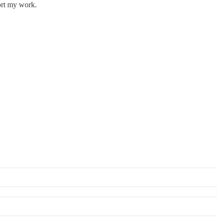
ort my work.