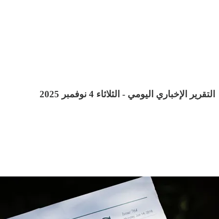
التقرير الإخباري اليومي - الثلاثاء 4 نوفمبر 2025