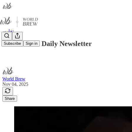
تقارير
World Brew Daily Newsletter
Subscribe
Sign in
World Brew
Nov 04, 2025
Share