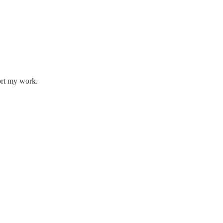
ort my work.