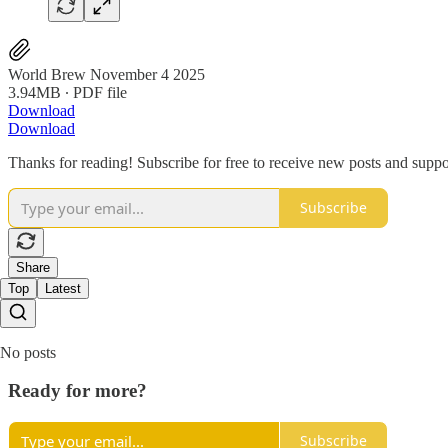
World Brew November 4 2025
3.94MB ∙ PDF file
Download
Download
Thanks for reading! Subscribe for free to receive new posts and supp
Subscribe
Share
Top
Latest
No posts
Ready for more?
Subscribe