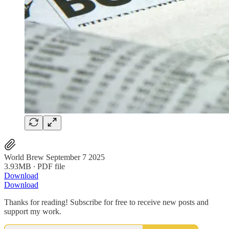
World Brew September 7 2025
3.93MB ∙ PDF file
Download
Download
Thanks for reading! Subscribe for free to receive new posts and
support my work.