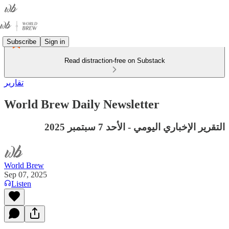
Subscribe
Sign in
Read distraction-free on Substack
تقارير
World Brew Daily Newsletter
التقرير الإخباري اليومي - الأحد 7 سبتمبر 2025
World Brew
Sep 07, 2025
Listen