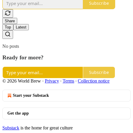
Subscribe
Share
Top
Latest
No posts
Ready for more?
Subscribe
© 2026 World Brew
·
Privacy
∙
Terms
∙
Collection notice
Start your Substack
Get the app
Substack
is the home for great culture