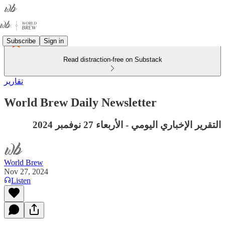
Subscribe
Sign in
Read distraction-free on Substack
تقارير
World Brew Daily Newsletter
التقرير الإخباري اليومي - الأربعاء 27 نوفمبر 2024
World Brew
Nov 27, 2024
Listen