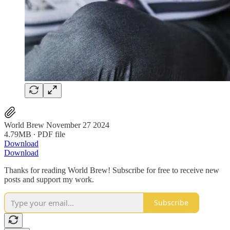
World Brew November 27 2024
4.79MB ∙ PDF file
Download
Download
Thanks for reading World Brew! Subscribe for free to receive new
posts and support my work.
Subscribe