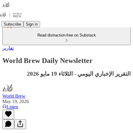
Subscribe
Sign in
Read distraction-free on Substack
تقارير
World Brew Daily Newsletter
التقرير الإخباري اليومي - الثلاثاء 19 مايو 2026
World Brew
May 19, 2026
Listen