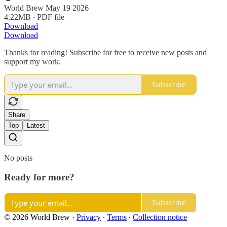
World Brew May 19 2026
4.22MB ∙ PDF file
Download
Download
Thanks for reading! Subscribe for free to receive new posts and
support my work.
Subscribe
Share
Top
Latest
No posts
Ready for more?
Subscribe
© 2026 World Brew
·
Privacy
∙
Terms
∙
Collection notice