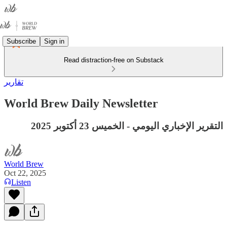
Subscribe
Sign in
Read distraction-free on Substack
تقارير
World Brew Daily Newsletter
التقرير الإخباري اليومي - الخميس 23 أكتوبر 2025
World Brew
Oct 22, 2025
Listen