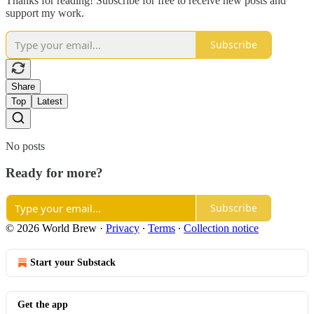
Thanks for reading! Subscribe for free to receive new posts and
support my work.
Subscribe
Share
Top
Latest
No posts
Ready for more?
Subscribe
© 2026 World Brew
·
Privacy
∙
Terms
∙
Collection notice
Start your Substack
Get the app