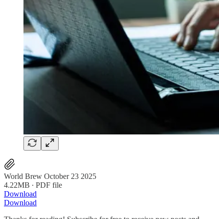
World Brew October 23 2025
4.22MB ∙ PDF file
Download
Download