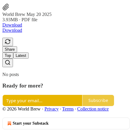
World Brew May 20 2025
3.93MB ∙ PDF file
Download
Download
Share
Top
Latest
No posts
Ready for more?
Subscribe
© 2026 World Brew
·
Privacy
∙
Terms
∙
Collection notice
Start your Substack