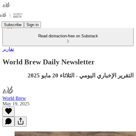
Subscribe
Sign in
Read distraction-free on Substack
تقارير
World Brew Daily Newsletter
التقرير الإخباري اليومي - الثلاثاء 20 مايو 2025
World Brew
May 19, 2025