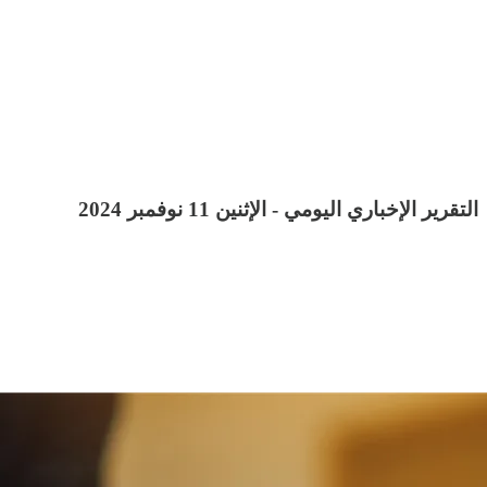
التقرير الإخباري اليومي - الإثنين 11 نوفمبر 2024