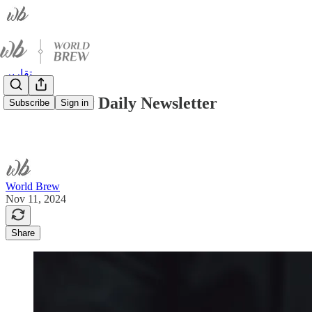
تقارير
World Brew Daily Newsletter
Subscribe
Sign in
World Brew
Nov 11, 2024
Share