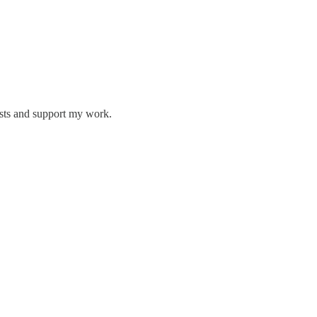
osts and support my work.