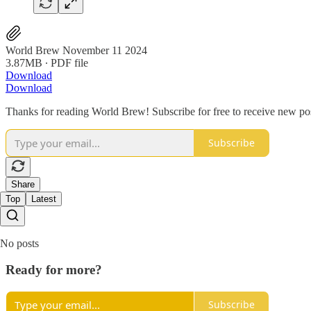
World Brew November 11 2024
3.87MB ∙ PDF file
Download
Download
Thanks for reading World Brew! Subscribe for free to receive new p
Subscribe
Share
Top
Latest
No posts
Ready for more?
Subscribe