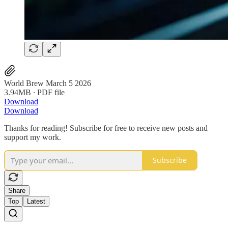
World Brew March 5 2026
3.94MB ∙ PDF file
Download
Download
Thanks for reading! Subscribe for free to receive new posts and
support my work.
Subscribe
Share
Top
Latest