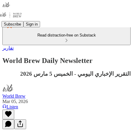
Subscribe
Sign in
Read distraction-free on Substack
تقارير
World Brew Daily Newsletter
التقرير الإخباري اليومي - الخميس 5 مارس 2026
World Brew
Mar 05, 2026
Listen