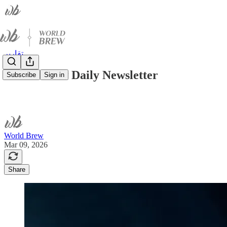
تقارير
World Brew Daily Newsletter
Subscribe
Sign in
World Brew
Mar 09, 2026
Share