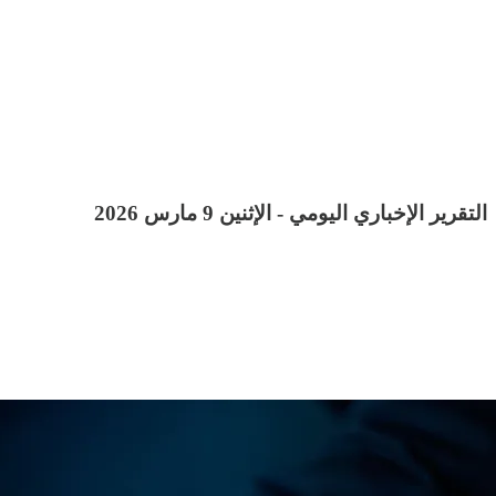
التقرير الإخباري اليومي - الإثنين 9 مارس 2026