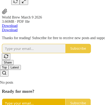
World Brew March 9 2026
3.66MB ∙ PDF file
Download
Download
Thanks for reading! Subscribe for free to receive new posts and supp
Subscribe
Share
Top
Latest
No posts
Ready for more?
Subscribe