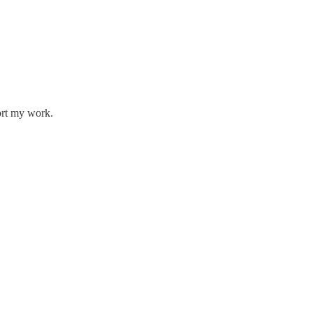
ort my work.