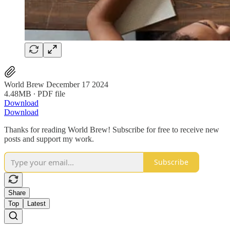
World Brew December 17 2024
4.48MB ∙ PDF file
Download
Download
Thanks for reading World Brew! Subscribe for free to receive new
posts and support my work.
Subscribe
Share
Top
Latest