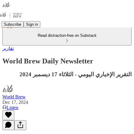
Subscribe
Sign in
Read distraction-free on Substack
تقارير
World Brew Daily Newsletter
التقرير الإخباري اليومي - الثلاثاء 17 ديسمبر 2024
World Brew
Dec 17, 2024
Listen