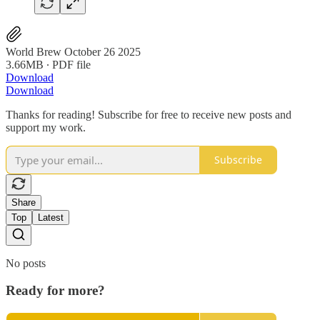
World Brew October 26 2025
3.66MB ∙ PDF file
Download
Download
Thanks for reading! Subscribe for free to receive new posts and
support my work.
Subscribe
Share
Top
Latest
No posts
Ready for more?