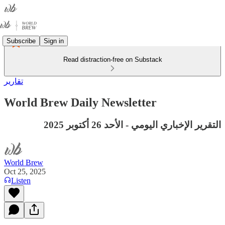
Subscribe
Sign in
Read distraction-free on Substack
تقارير
World Brew Daily Newsletter
التقرير الإخباري اليومي - الأحد 26 أكتوبر 2025
World Brew
Oct 25, 2025
Listen