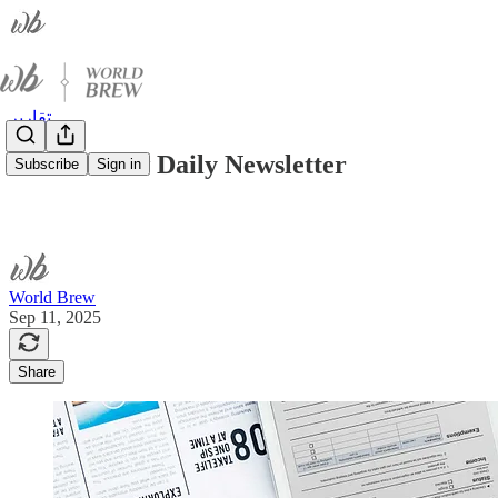
تقارير
World Brew Daily Newsletter
Subscribe
Sign in
World Brew
Sep 11, 2025
Share