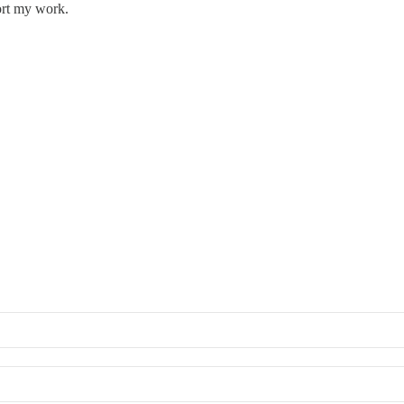
ort my work.