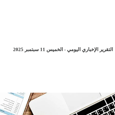
التقرير الإخباري اليومي - الخميس 11 سبتمبر 2025