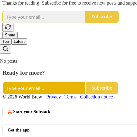
Thanks for reading! Subscribe for free to receive new posts and supp
Subscribe
Share
Top
Latest
No posts
Ready for more?
Subscribe
© 2026 World Brew
·
Privacy
∙
Terms
∙
Collection notice
Start your Substack
Get the app