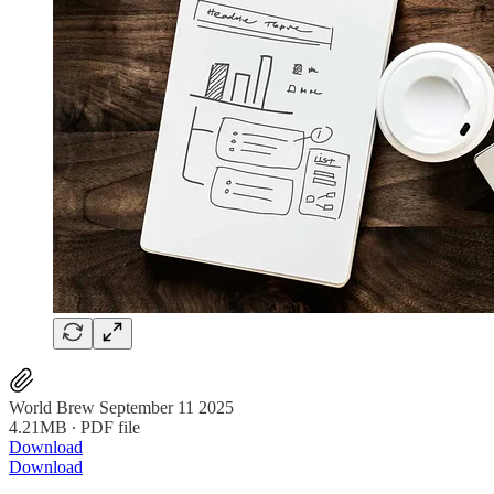
World Brew September 11 2025
4.21MB ∙ PDF file
Download
Download