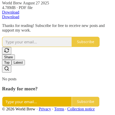
World Brew August 27 2025
4.78MB ∙ PDF file
Download
Download
Thanks for reading! Subscribe for free to receive new posts and
support my work.
Subscribe
Share
Top
Latest
No posts
Ready for more?
Subscribe
© 2026 World Brew
·
Privacy
∙
Terms
∙
Collection notice