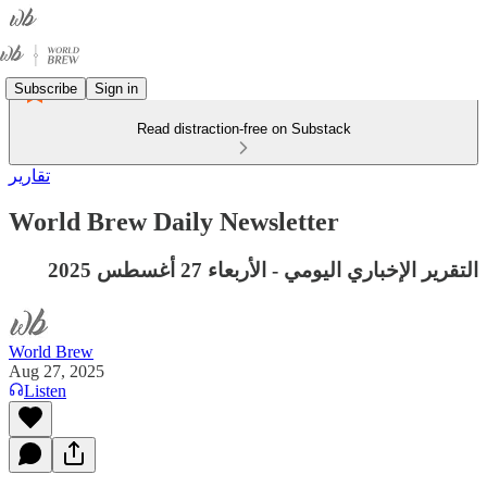
Subscribe
Sign in
Read distraction-free on Substack
تقارير
World Brew Daily Newsletter
التقرير الإخباري اليومي - الأربعاء 27 أغسطس 2025
World Brew
Aug 27, 2025
Listen