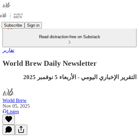
Subscribe
Sign in
Read distraction-free on Substack
تقارير
World Brew Daily Newsletter
التقرير الإخباري اليومي - الأربعاء 5 نوفمبر 2025
World Brew
Nov 05, 2025
Listen