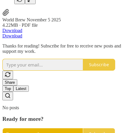
World Brew November 5 2025
4.22MB ∙ PDF file
Download
Download
Thanks for reading! Subscribe for free to receive new posts and
support my work.
Subscribe
Share
Top
Latest
No posts
Ready for more?