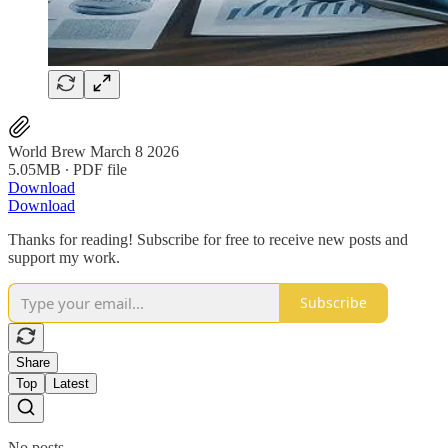
World Brew March 8 2026
5.05MB ∙ PDF file
Download
Download
Thanks for reading! Subscribe for free to receive new posts and
support my work.
Subscribe
Share
Top
Latest
No posts