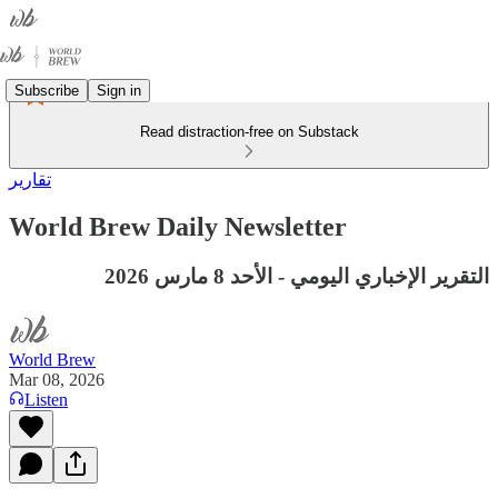
Subscribe
Sign in
Read distraction-free on Substack
تقارير
World Brew Daily Newsletter
التقرير الإخباري اليومي - الأحد 8 مارس 2026
World Brew
Mar 08, 2026
Listen