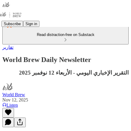
Subscribe
Sign in
Read distraction-free on Substack
تقارير
World Brew Daily Newsletter
التقرير الإخباري اليومي - الأربعاء 12 نوفمبر 2025
World Brew
Nov 12, 2025
Listen