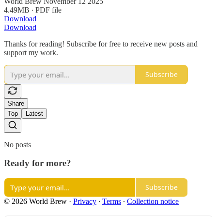
World Brew November 12 2025
4.49MB ∙ PDF file
Download
Download
Thanks for reading! Subscribe for free to receive new posts and
support my work.
Subscribe
Share
Top
Latest
No posts
Ready for more?
Subscribe
© 2026 World Brew
·
Privacy
∙
Terms
∙
Collection notice