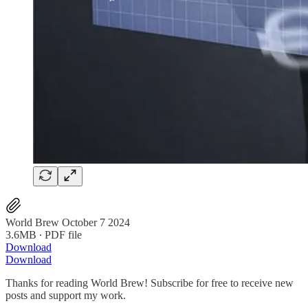
World Brew October 7 2024
3.6MB ∙ PDF file
Download
Download
Thanks for reading World Brew! Subscribe for free to receive new
posts and support my work.