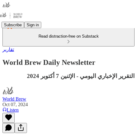
Subscribe
Sign in
Read distraction-free on Substack
تقارير
World Brew Daily Newsletter
التقرير الإخباري اليومي - الإثنين 7 أكتوبر 2024
World Brew
Oct 07, 2024
Listen