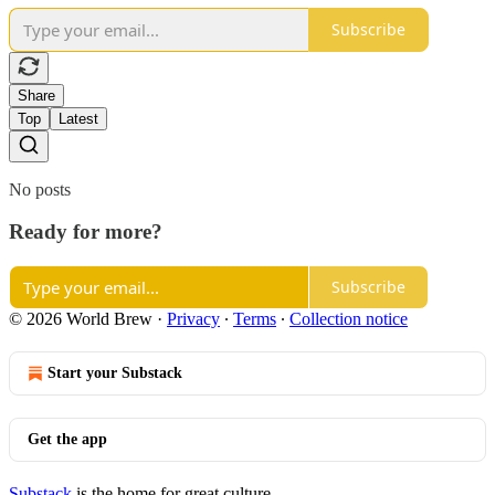
Subscribe
Share
Top
Latest
No posts
Ready for more?
Subscribe
© 2026 World Brew
·
Privacy
∙
Terms
∙
Collection notice
Start your Substack
Get the app
Substack
is the home for great culture